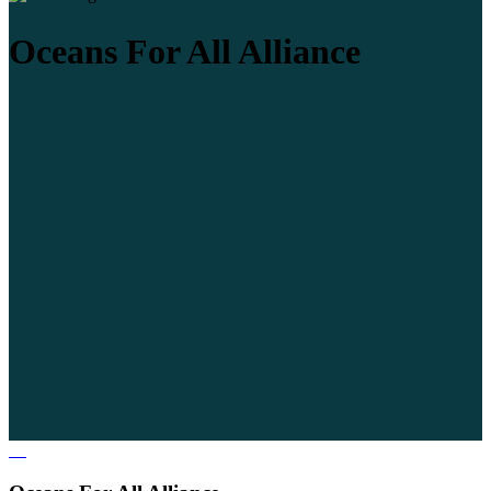
Oceans For All Alliance