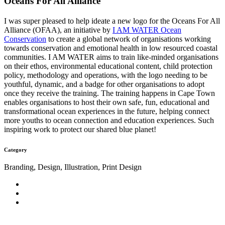
Oceans For All Alliance
I was super pleased to help ideate a new logo for the Oceans For All
Alliance (OFAA), an initiative by
I AM WATER Ocean
Conservation
to create a global network of organisations working
towards conservation and emotional health in low resourced coastal
communities. I AM WATER aims to train like-minded organisations
on their ethos, environmental educational content, child protection
policy, methodology and operations, with the logo needing to be
youthful, dynamic, and a badge for other organisations to adopt
once they receive the training. The training happens in Cape Town
enables organisations to host their own safe, fun, educational and
transformational ocean experiences in the future, helping connect
more youths to ocean connection and education experiences. Such
inspiring work to protect our shared blue planet!
Category
Branding, Design, Illustration, Print Design