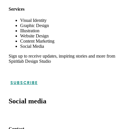
Services
Visual Identity
Graphic Design
Illustration
Website Design
Content Marketing
Social Media
Sign up to receive updates, inspiring stories and more from
Spiritlab Design Studio
SUBSCRIBE
Social media
Contact