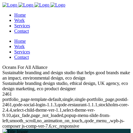
Home
Work
Services
Contact
Home
Work
Services
Contact
Oceans For All Alliance
Sustainable branding and design studio that helps good brands make
an impact, environmental design, eco design
Sustainable branding design studio, ethical design, UK agency, eco
design marketing, eco product designer
2461
portfolio_page-template-default,single,single-portfolio_page,postid-
2461,qode-social-login-1.1.3,qode-restaurant-1.1.1,stockholm-core-
2.4.4,select-child-theme-ver-1.1,select-theme-ver-
9.10,ajax_fade,page_not_loaded,popup-menu-slide-from-
left,smooth_scroll,no_animation_on_touch,,qode_menu_,wpb-js-
composer js-comp-ver-7.6,vc_responsive